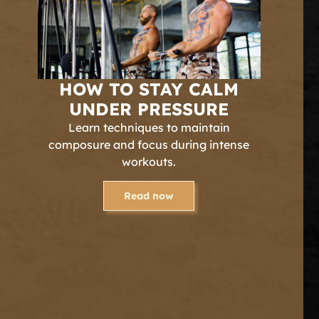
HOW TO STAY CALM
UNDER PRESSURE
Learn techniques to maintain
composure and focus during intense
workouts.
Read now