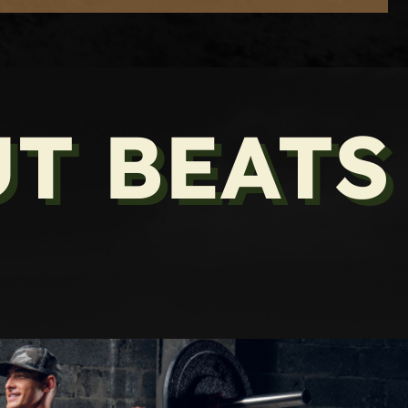
T BEATS