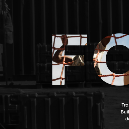
F
Tra
Bui
d