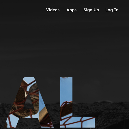
Videos
Apps
Sign Up
Log In
IAL