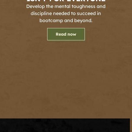
Develop the mental toughness and
discipline needed to succeed in
bootcamp and beyond.
Read now