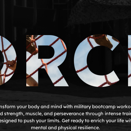
ORC
nsform your body and mind with military bootcamp worko
ld strength, muscle, and perseverance through intense trai
esigned to push your limits. Get ready to enrich your life wi
mental and physical resilience.