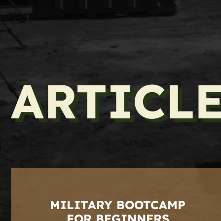
ARTICL
MILITARY BOOTCAMP
FOR BEGINNERS