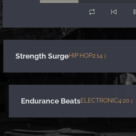
Strength Surge
HIP HOP
2:14
Endurance Beats
ELECTRONIC
4:20