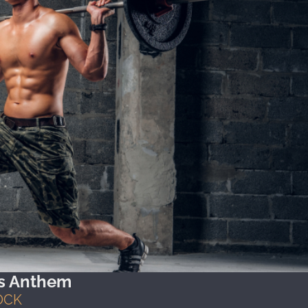
's Anthem
OCK