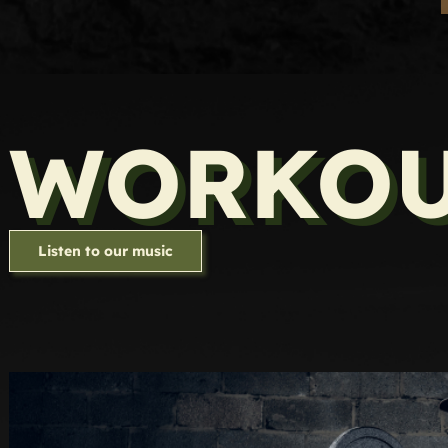
WORKOU
Listen to our music