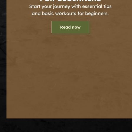
Start your journey with essential tips
and basic workouts for beginners.
Read now