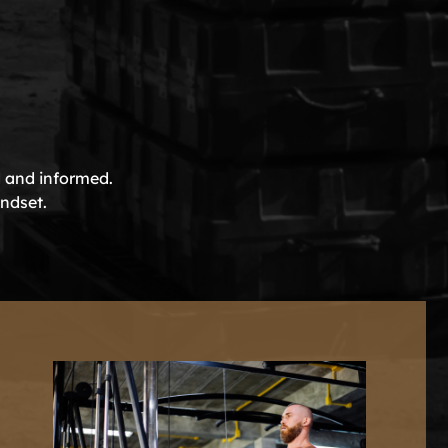
d and informed.
indset.