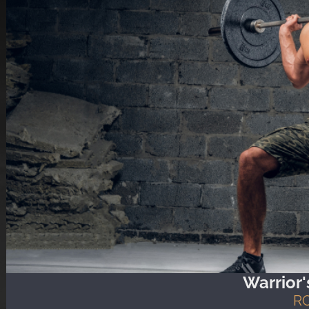
Warrior
R