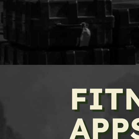
FIT
APP