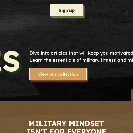
Sign up
ES
Dive into articles that will keep you motivate
Learn the essentials of military fitness and m
View our collection
MILITARY MINDSET
ISN'T FOR EVERYONE