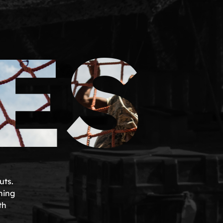
ES
uts.
ning
th