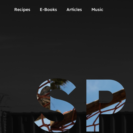
Recipes
E-Books
Articles
Music
SP