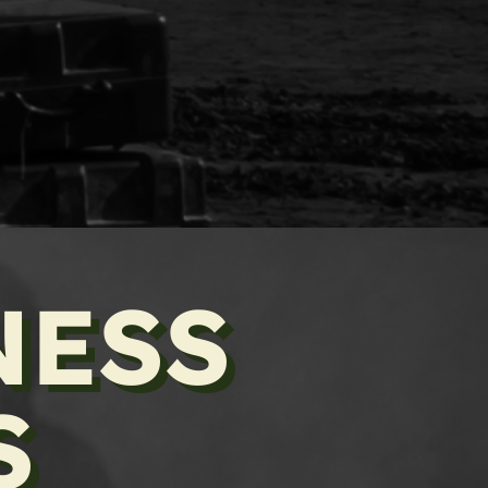
NESS
S